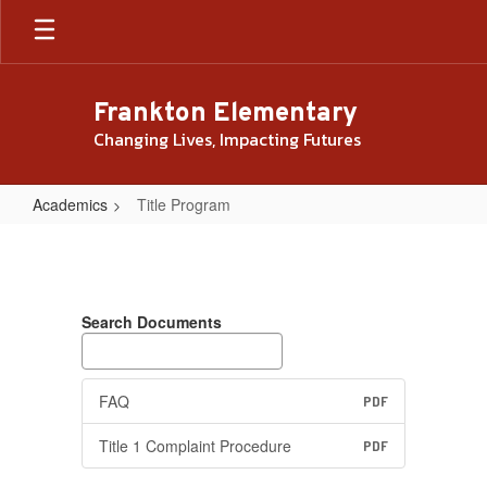
Skip
to
main
content
Frankton Elementary
Changing Lives, Impacting Futures
Academics
Title Program
Title
Program
Search Documents
FAQ
PDF
Title 1 Complaint Procedure
PDF