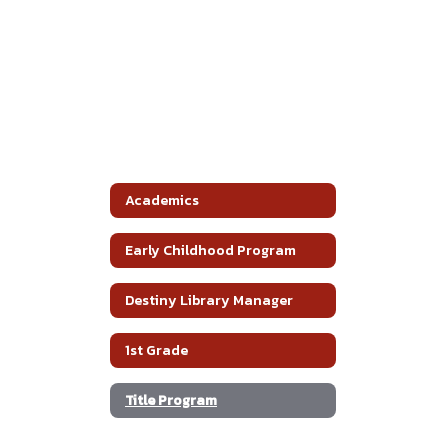
Academics
Early Childhood Program
Destiny Library Manager
1st Grade
Title Program