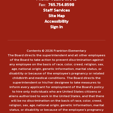
Fax:
765.754.8598
Staff Services
Site Map
Accessibility
Sign In
Contents © 2026 Frankton Elementary
The Board directs the superintendent and all other employees
of the Board to take action to prevent discrimination against
any employee on the basis of race, color, creed, religion, sex,
age, national origin, genetic information, marital status, or
disability or because of the employee’s pregnancy or related
childbirth and medical conditions. The Board directs the
superintendent or his/her designee to take measures to
inform every applicant for employment of the Board's policy
to hire only individuals who are United States citizens or
aliens authorized to work in the United States, and that there
will be no discrimination on the basis of race, color, creed,
religion, sex, age, national origin, genetic information, marital
status, or disability or because of the employee’s pregnancy