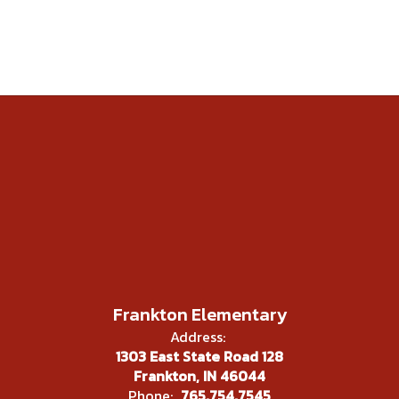
Frankton Elementary
Address:
1303 East State Road 128
Frankton, IN 46044
Phone:
765.754.7545